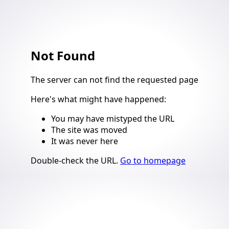
Not Found
4
The server can not find the requested page
Here's what might have happened
:
You may have mistyped the URL
The site was moved
It was never here
Suggestions
Double-check the URL
.
Go to homepage