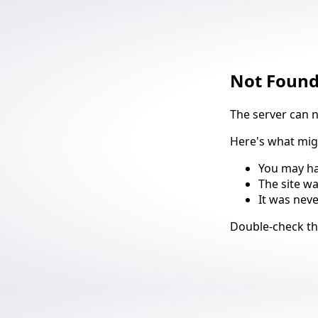
Not Foun
The server can 
Here's what mi
You may ha
The site w
It was nev
Suggestio
Double-check t