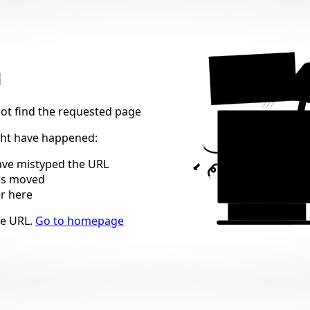
404
d
not find the requested page
ght have happened
:
ve mistyped the URL
as moved
er here
ns
he URL
.
Go to homepage