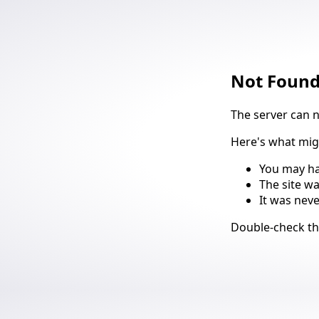
Not Foun
The server can 
Here's what mi
You may ha
The site w
It was nev
Suggestio
Double-check t