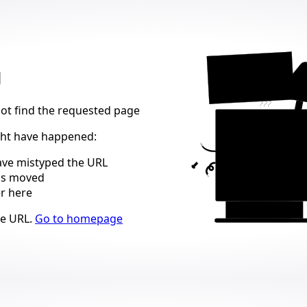
404
d
not find the requested page
ght have happened
:
ve mistyped the URL
as moved
er here
ns
he URL
.
Go to homepage