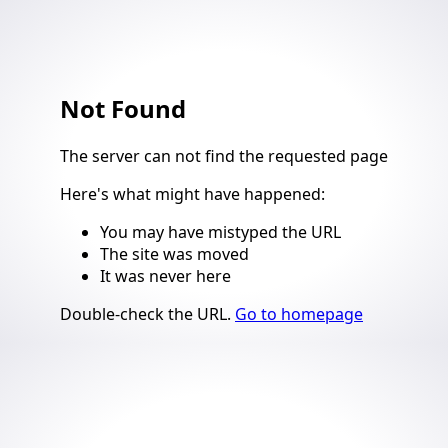
Not Found
4
The server can not find the requested page
Here's what might have happened
:
You may have mistyped the URL
The site was moved
It was never here
Suggestions
Double-check the URL
.
Go to homepage