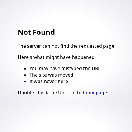
Not Found
4
The server can not find the requested page
Here's what might have happened
:
You may have mistyped the URL
The site was moved
It was never here
Suggestions
Double-check the URL
.
Go to homepage