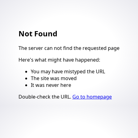
Not Found
4
The server can not find the requested page
Here's what might have happened
:
You may have mistyped the URL
The site was moved
It was never here
Suggestions
Double-check the URL
.
Go to homepage