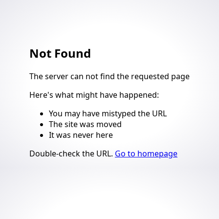
Not Found
4
The server can not find the requested page
Here's what might have happened
:
You may have mistyped the URL
The site was moved
It was never here
Suggestions
Double-check the URL
.
Go to homepage