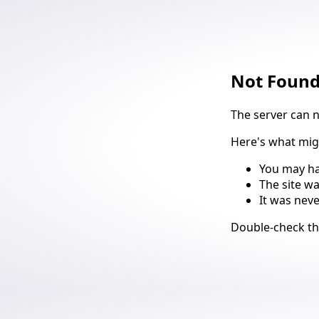
Not Foun
The server can 
Here's what mi
You may ha
The site w
It was nev
Suggestio
Double-check t