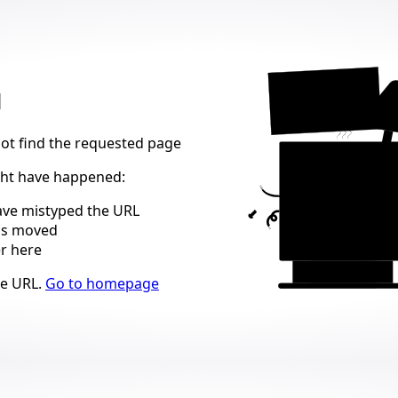
404
d
not find the requested page
ght have happened
:
ve mistyped the URL
as moved
er here
ns
he URL
.
Go to homepage